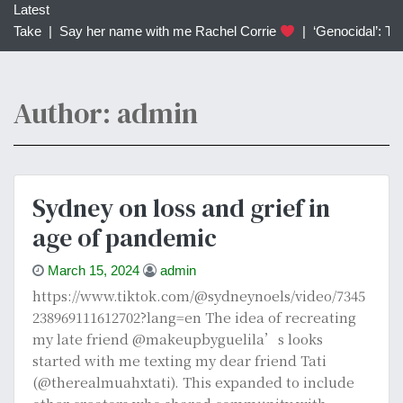
c
Latest
h
Say her name with me Rachel Corrie
|
‘Genocidal’: Transgend
f
o
r
Author:
admin
:
Sydney on loss and grief in
age of pandemic
March 15, 2024
admin
https://www.tiktok.com/@sydneynoels/video/7345
238969111612702?lang=en The idea of recreating
my late friend @makeupbyguelila’s looks
started with me texting my dear friend Tati
(@therealmuahxtati). This expanded to include