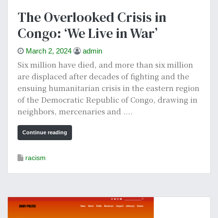
The Overlooked Crisis in
Congo: ‘We Live in War’
March 2, 2024
admin
Six million have died, and more than six million
are displaced after decades of fighting and the
ensuing humanitarian crisis in the eastern region
of the Democratic Republic of Congo, drawing in
neighbors, mercenaries and ....
Continue reading
racism