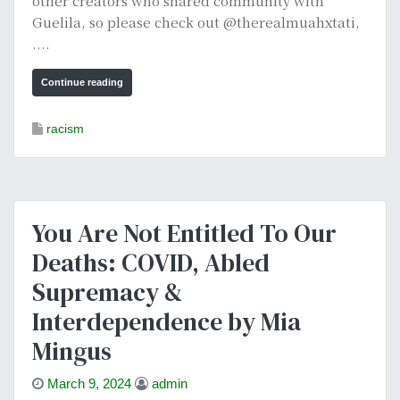
other creators who shared community with
Guelila, so please check out @therealmuahxtati,
....
Continue reading
racism
You Are Not Entitled To Our
Deaths: COVID, Abled
Supremacy &
Interdependence by Mia
Mingus
March 9, 2024
admin