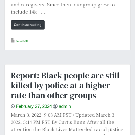
and caregivers. Since then, our group grew to
include 14k+ ....
Continue reading
racism
Report: Black people are still
killed by police at a higher
rate than other groups
February 27, 2024
admin
March 3, 2022, 9:08 AM PST / Updated March 3,
2022, 5:14 PM PST By Curtis Bunn After all the
attention the Black Lives Matter-led racial justice