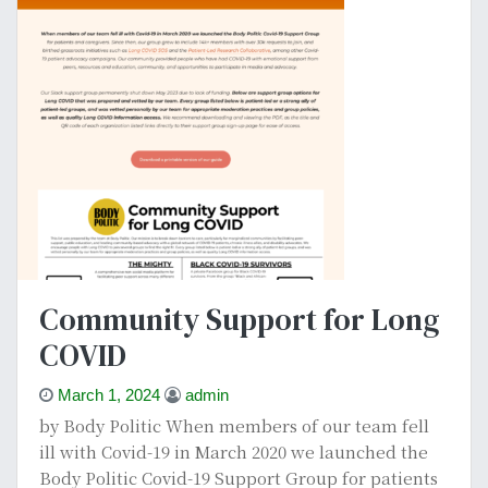
Community Support for Long
COVID
March 1, 2024
admin
by Body Politic When members of our team fell
ill with Covid-19 in March 2020 we launched the
Body Politic Covid-19 Support Group for patients