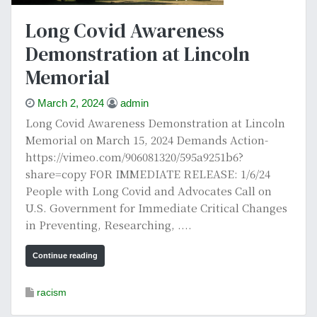
Long Covid Awareness
Demonstration at Lincoln
Memorial
March 2, 2024
admin
Long Covid Awareness Demonstration at Lincoln
Memorial on March 15, 2024 Demands Action-
https://vimeo.com/906081320/595a9251b6?
share=copy FOR IMMEDIATE RELEASE: 1/6/24
People with Long Covid and Advocates Call on
U.S. Government for Immediate Critical Changes
in Preventing, Researching, ....
Continue reading
racism