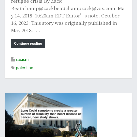
refugee crisis.By Zack
Beauchamp@zackbeauchampzack@vox.com Ma
y 14, 2018, 10:20am EDT Editor’s note, October
16, 2023: This story was originally published in
May 2018. ....
Continue reading
racism
palestine