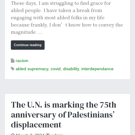
These days, I am struggling to find grace for
abled people. I have taken a break from
engaging with most abled folks in my life
because frankly, I don’t know how to convey the
magnitude ....
Continue reading
racism
abled supremacy
,
covid
,
disability
,
interdependance
The U.N. is marking the 75th
anniversary of Palestinians’
displacement