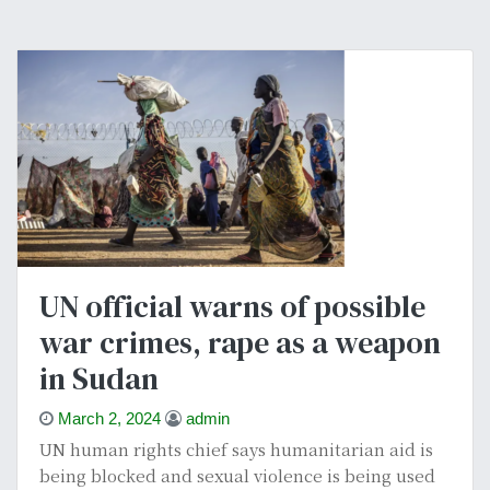
UN official warns of possible
war crimes, rape as a weapon
in Sudan
March 2, 2024
admin
UN human rights chief says humanitarian aid is
being blocked and sexual violence is being used