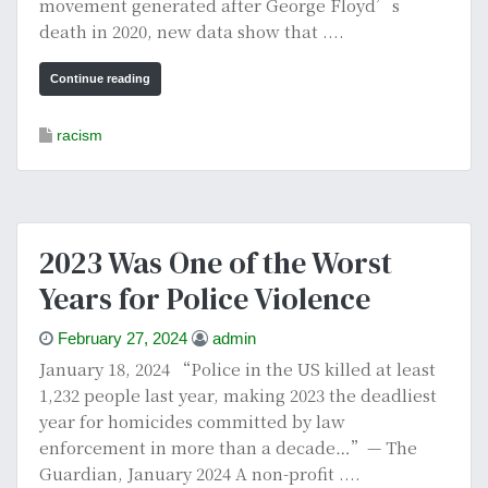
movement generated after George Floyd’s
death in 2020, new data show that ....
Continue reading
racism
2023 Was One of the Worst
Years for Police Violence
February 27, 2024
admin
January 18, 2024 “Police in the US killed at least
1,232 people last year, making 2023 the deadliest
year for homicides committed by law
enforcement in more than a decade…”— The
Guardian, January 2024 A non-profit ....