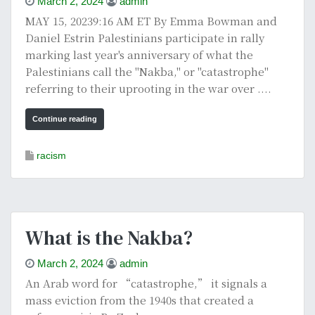
March 2, 2024
admin
MAY 15, 20239:16 AM ET By Emma Bowman and
Daniel Estrin Palestinians participate in rally
marking last year's anniversary of what the
Palestinians call the "Nakba," or "catastrophe"
referring to their uprooting in the war over ....
Continue reading
racism
What is the Nakba?
March 2, 2024
admin
An Arab word for “catastrophe,” it signals a
mass eviction from the 1940s that created a