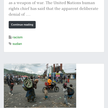
as a weapon of war. The United Nations human
rights chief has said that the apparent deliberate
denial of ....
Continue reading
racism
sudan