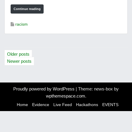
Continue reading
racism
P
Older posts
o
Newer posts
s
t
Proudly powered by WordPress
|
Theme: news-box by
s
wpthemespace.com
.
n
Home
Evidence
Live Feed
Hackathons
EVENTS
a
v