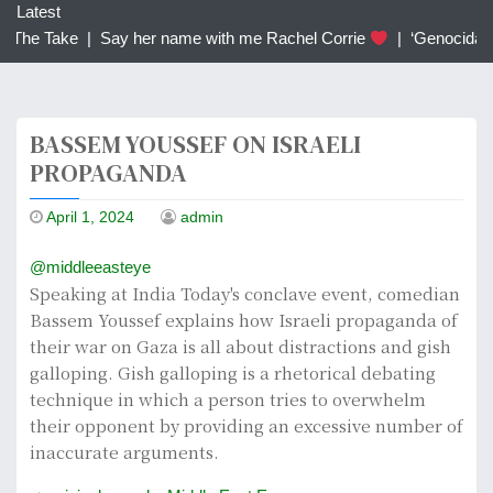
c
Latest
h
 The Take |
Say her name with me Rachel Corrie
|
‘Genocidal’: 
f
o
r
BASSEM YOUSSEF ON ISRAELI
:
PROPAGANDA
April 1, 2024
admin
@middleeasteye
Speaking at India Today's conclave event, comedian
Bassem Youssef explains how Israeli propaganda of
their war on Gaza is all about distractions and gish
galloping. Gish galloping is a rhetorical debating
technique in which a person tries to overwhelm
their opponent by providing an excessive number of
inaccurate arguments.