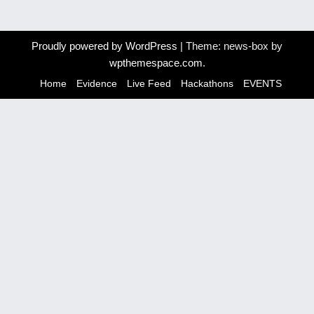
s
t
Proudly powered by WordPress
|
Theme: news-box by
wpthemespace.com
.
n
Home
Evidence
Live Feed
Hackathons
EVENTS
a
v
i
g
a
t
i
o
n