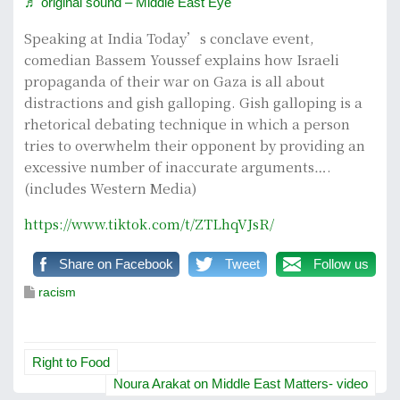
♬ original sound – Middle East Eye
Speaking at India Today’s conclave event,
comedian Bassem Youssef explains how Israeli
propaganda of their war on Gaza is all about
distractions and gish galloping. Gish galloping is a
rhetorical debating technique in which a person
tries to overwhelm their opponent by providing an
excessive number of inaccurate arguments….
(includes Western Media)
https://www.tiktok.com/t/ZTLhqVJsR/
Share on Facebook
Tweet
Follow us
racism
P
Right to Food
o
Noura Arakat on Middle East Matters- video