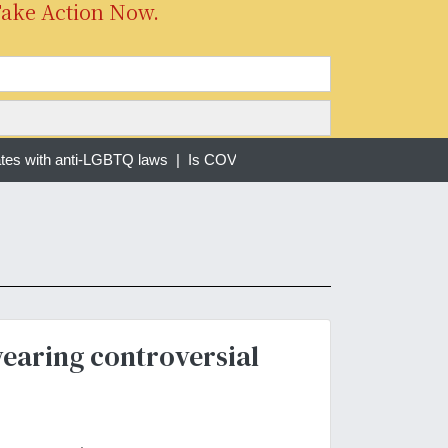
Take Action Now.
tes with anti-LGBTQ laws |
Is COVID-19 Still a Pandemic? |
Forced 
wearing controversial