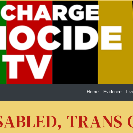
Home
Evidence
Liv
ISABLED, TRANS