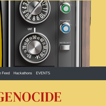
e Feed
Hackathons
EVENTS
 GENOCIDE