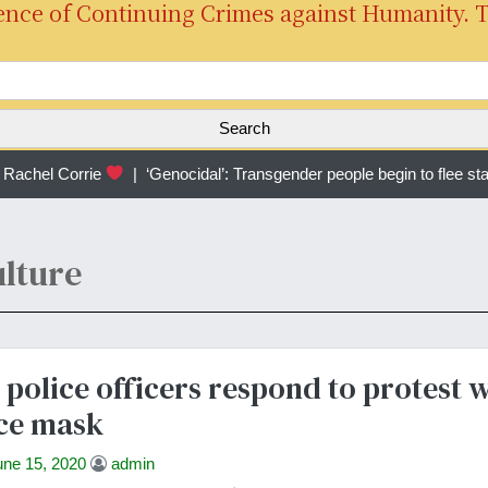
ence of Continuing Crimes against Humanity. 
S
e
a
r
achel Corrie
|
‘Genocidal’: Transgender people begin to flee sta
c
h
f
o
lture
r
:
 police officers respond to protest 
ce mask
une 15, 2020
admin