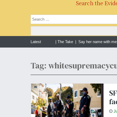
Search the Evid
ng one year of war in Sudan | The Take |
Latest
Say her name with me R
Tag: whitesupremacycu
SF
fa
J