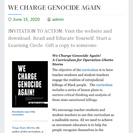
WE CHARGE GENOCIDE AGAIN
June 15, 2020
admin
INVITATION TO ACTION: Visit the website and
download. Read and Educate Yourself. Start a
Learning Circle. Gift a copy to someone.