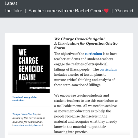
c
Latest
h
 The Take |
Say her name with me Rachel Corrie
|
‘Genocidal’: 
f
o
r
: