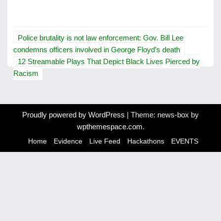
P
Police brutality is not law enforcement: Gov. Bill Lee
o
condemns officers involved in George Floyd’s death
12 Streamable Plays That Depict Black Lives Pierced by
s
Racism
t
n
Proudly powered by WordPress
|
Theme: news-box by
a
wpthemespace.com
.
v
Home
Evidence
Live Feed
Hackathons
EVENTS
i
g
a