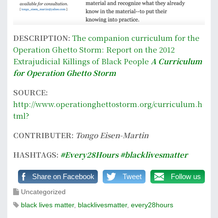
DESCRIPTION:
The companion curriculum for the
Operation Ghetto Storm: Report on the 2012
Extrajudicial Killings of Black People
A Curriculum
for Operation Ghetto Storm
SOURCE:
http://www.operationghettostorm.org/curriculum.h
tml?
CONTRIBUTER:
Tongo Eisen-Martin
HASHTAGS:
#Every28Hours
#blacklivesmatter
Share on Facebook
Tweet
Follow us
Uncategorized
black lives matter
,
blacklivesmatter
,
every28hours