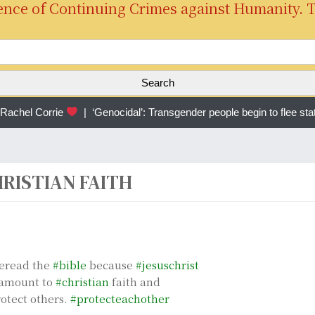
ence of Continuing Crimes against Humanity. 
S
e
a
r
chel Corrie
|
‘Genocidal’: Transgender people begin to flee sta
c
h
f
o
RISTIAN FAITH
r
:
eread the
#bible
because
#jesuschrist
aramount to
#christian
faith and
rotect others.
#protecteachother