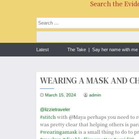
Search the Evid
ng one year of war in Sudan | The Take |
Latest
Say her name with me Ra
WEARING A MASK AND CH
March 15, 2024
admin
@lizzietraveler
#stitch
with @Maya perhaps you need to r
was pretty clear that helping others is p
#wearingamask
is a small thing to do to p