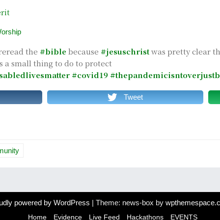
rit
orship
reread the
#bible
because
#jesuschrist
was pretty clear t
s a small thing to do to protect
sabledlivesmatter
#covid19
#thepandemicisntoverjustb
Tweet
munity
udly powered by WordPress
|
Theme: news-box by
wpthemespace.
Home
Evidence
Live Feed
Hackathons
EVENTS