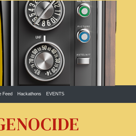
e Feed
Hackathons
EVENTS
 GENOCIDE