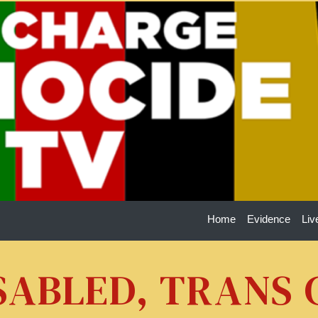
Home
Evidence
Liv
ISABLED, TRANS