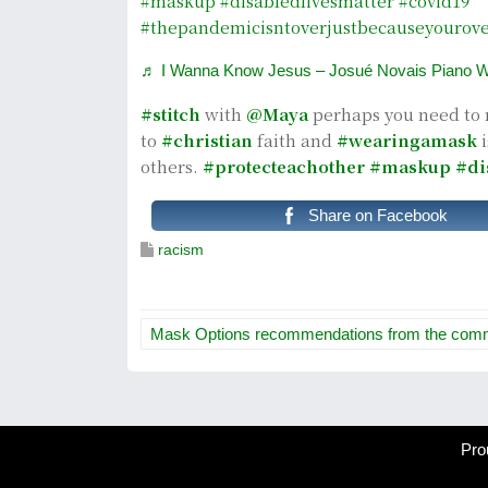
#maskup
#disabledlivesmatter
#covid19
#thepandemicisntoverjustbecauseyourove
♬ I Wanna Know Jesus – Josué Novais Piano W
#stitch
with
@Maya
perhaps you need to 
to
#christian
faith and
#wearingamask
i
others.
#protecteachother
#maskup
#di
Share on Facebook
racism
P
Mask Options recommendations from the com
o
s
t
Pro