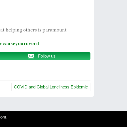
hat helping others is paramount
ecauseyouroverit
Follow us
COVID and Global Loneliness Epidemic
com
.