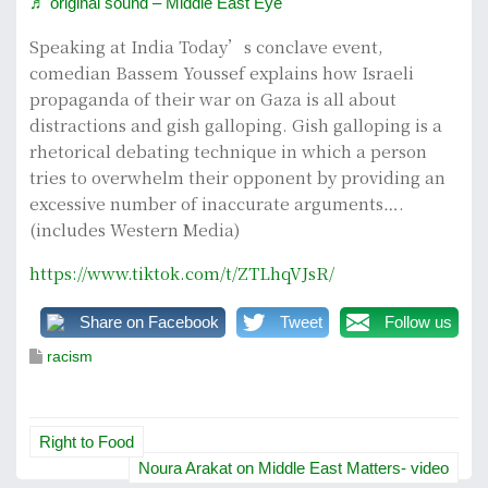
♬ original sound – Middle East Eye
Speaking at India Today’s conclave event,
comedian Bassem Youssef explains how Israeli
propaganda of their war on Gaza is all about
distractions and gish galloping. Gish galloping is a
rhetorical debating technique in which a person
tries to overwhelm their opponent by providing an
excessive number of inaccurate arguments….
(includes Western Media)
https://www.tiktok.com/t/ZTLhqVJsR/
Share on Facebook
Tweet
Follow us
racism
P
Right to Food
o
Noura Arakat on Middle East Matters- video