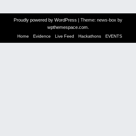
s
t
Proudly powered by WordPress
|
Theme: news-box by
wpthemespace.com
.
n
Home
Evidence
Live Feed
Hackathons
EVENTS
a
v
i
g
a
t
i
o
n