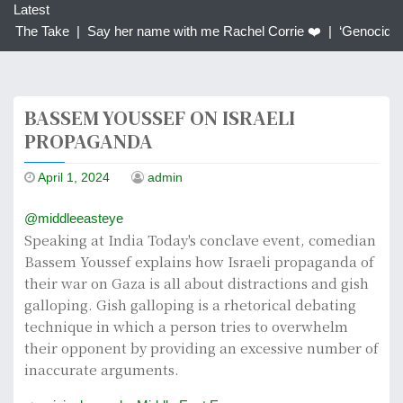
c
Latest
h
| The Take |
Say her name with me Rachel Corrie ❤️ |
‘Genocidal’:
f
o
r
BASSEM YOUSSEF ON ISRAELI
:
PROPAGANDA
April 1, 2024
admin
@middleeasteye
Speaking at India Today's conclave event, comedian
Bassem Youssef explains how Israeli propaganda of
their war on Gaza is all about distractions and gish
galloping. Gish galloping is a rhetorical debating
technique in which a person tries to overwhelm
their opponent by providing an excessive number of
inaccurate arguments.