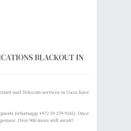
CATIONS BLACKOUT IN
ternet and Telecom services in Gaza have
equests (whatsapp +972 59-279-9181). Once
ponsor. Over 900 more still await!