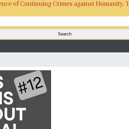
ence of Continuing Crimes against Humanity. 
S
e
a
r
c
h
f
o
r
: