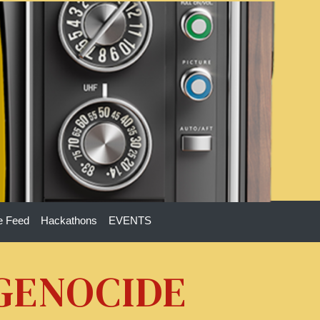
e Feed
Hackathons
EVENTS
 GENOCIDE