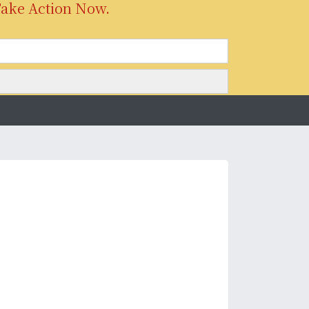
Take Action Now.