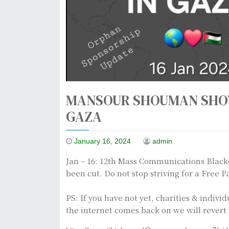
MANSOUR SHOUMAN SHOW
GAZA
January 16, 2024
admin
Jan – 16: 12th Mass Communications Blacko
been cut. Do not stop striving for a Free 
PS: If you have not yet, charities & indiv
the internet comes back on we will revert 