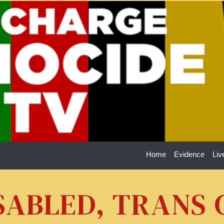
Home
Evidence
Liv
ISABLED, TRANS