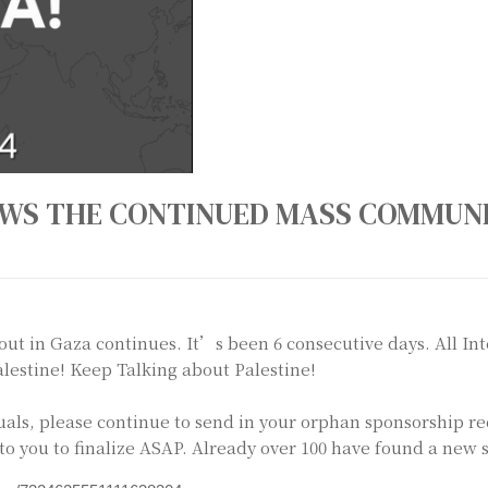
S THE CONTINUED MASS COMMUNI
ut in Gaza continues. It’s been 6 consecutive days. All In
Palestine! Keep Talking about Palestine!
iduals, please continue to send in your orphan sponsorship r
to you to finalize ASAP. Already over 100 have found a new s