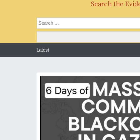
Search the Evid
Latest