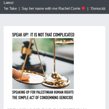
c
Latest
h
 The Take |
Say her name with me Rachel Corrie
|
‘Genocidal’: T
f
o
r
: