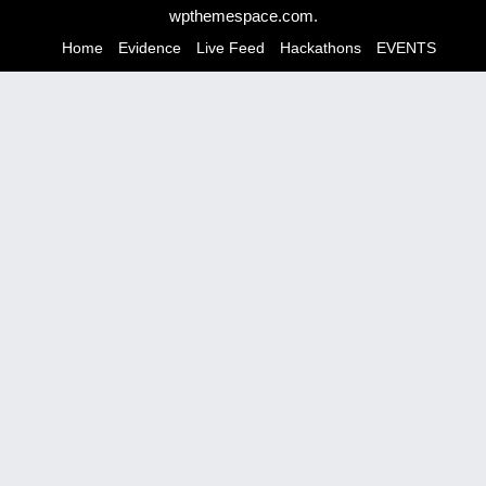
n
wpthemespace.com
.
a
Home
Evidence
Live Feed
Hackathons
EVENTS
v
i
g
a
t
i
o
n