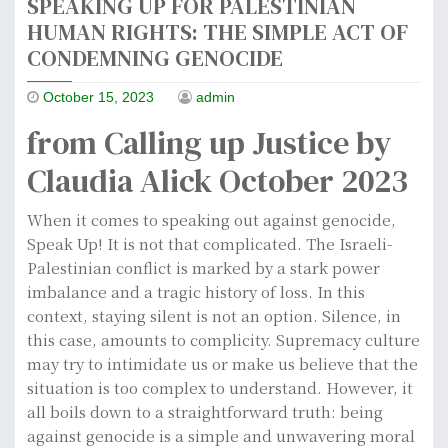
SPEAKING UP FOR PALESTINIAN
HUMAN RIGHTS: THE SIMPLE ACT OF
CONDEMNING GENOCIDE
October 15, 2023
admin
from Calling up Justice by
Claudia Alick October 2023
When it comes to speaking out against genocide,
Speak Up! It is not that complicated. The Israeli-
Palestinian conflict is marked by a stark power
imbalance and a tragic history of loss. In this
context, staying silent is not an option. Silence, in
this case, amounts to complicity. Supremacy culture
may try to intimidate us or make us believe that the
situation is too complex to understand. However, it
all boils down to a straightforward truth: being
against genocide is a simple and unwavering moral