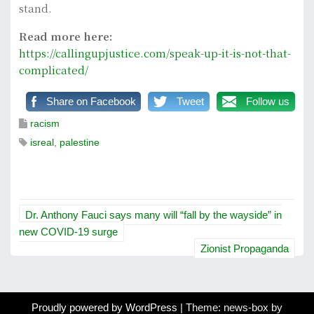
stand.
Read more here:
https://callingupjustice.com/speak-up-it-is-not-that-
complicated/
Share on Facebook
Tweet
Follow us
racism
isreal
,
palestine
P
Dr. Anthony Fauci says many will “fall by the wayside” in
o
new COVID-19 surge
Zionist Propaganda
s
t
Proudly powered by WordPress
|
Theme: news-box by