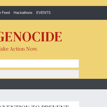
e Feed
Hackathons
EVENTS
 GENOCIDE
Take Action Now.