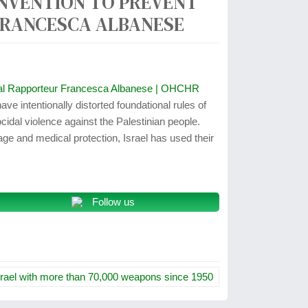
ONVENTION TO PREVENT
 FRANCESCA ALBANESE
pecial Rapporteur Francesca Albanese | OHCHR
ave intentionally distorted foundational rules of
ocidal violence against the Palestinian people.
age and medical protection, Israel has used their
Follow us
srael with more than 70,000 weapons since 1950