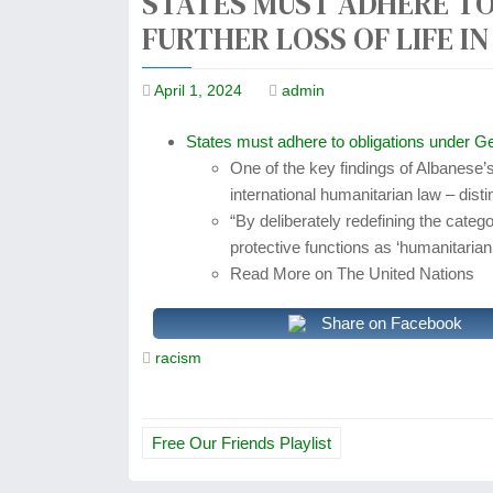
STATES MUST ADHERE TO
FURTHER LOSS OF LIFE I
April 1, 2024
admin
States must adhere to obligations under G
One of the key findings of Albanese’s 
international humanitarian law – disti
“By deliberately redefining the categ
protective functions as ‘humanitaria
Read More on The United Nations
Share on Facebook
racism
P
Free Our Friends Playlist
o