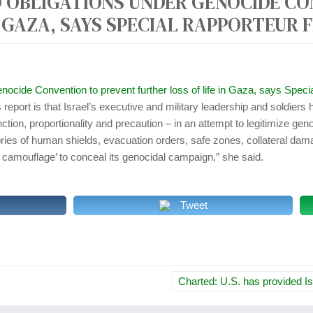
 OBLIGATIONS UNDER GENOCIDE C
r
N GAZA, SAYS SPECIAL RAPPORTEUR
:
enocide Convention to prevent further loss of life in Gaza, says S
report is that Israel’s executive and military leadership and soldiers h
nction, proportionality and precaution – in an attempt to legitimize gen
ories of human shields, evacuation orders, safe zones, collateral dam
n camouflage’ to conceal its genocidal campaign,” she said.
Tweet
Charted: U.S. has provided I