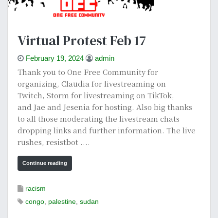
Virtual Protest Feb 17
February 19, 2024
admin
Thank you to One Free Community for
organizing, Claudia for livestreaming on
Twitch, Storm for livestreaming on TikTok,
and Jae and Jesenia for hosting. Also big thanks
to all those moderating the livestream chats
dropping links and further information. The live
rushes, resistbot ....
Continue reading
racism
congo
,
palestine
,
sudan