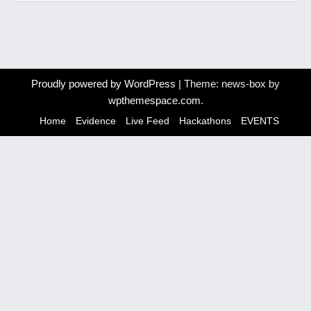
Proudly powered by WordPress
|
Theme: news-box by
wpthemespace.com
.
Home
Evidence
Live Feed
Hackathons
EVENTS