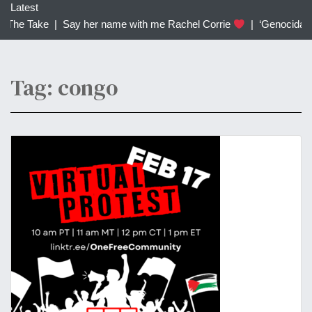
c
Latest
h
 The Take |
Say her name with me Rachel Corrie
|
‘Genocidal’: 
f
o
r
Tag: congo
: