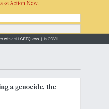
Take Action Now.
es with anti-LGBTQ laws |
Is COVID-19 Still a Pandemic? |
Forced 
ing a genocide, the