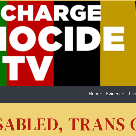
Home
Evidence
Liv
ISABLED, TRANS