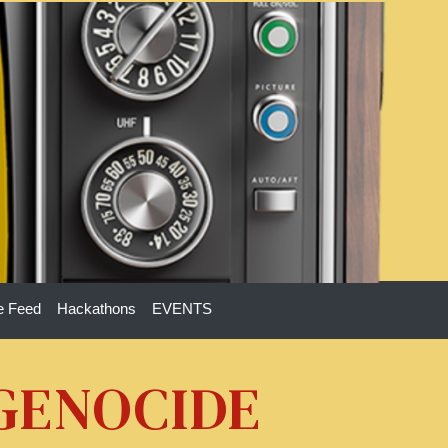
e Feed
Hackathons
EVENTS
 GENOCIDE