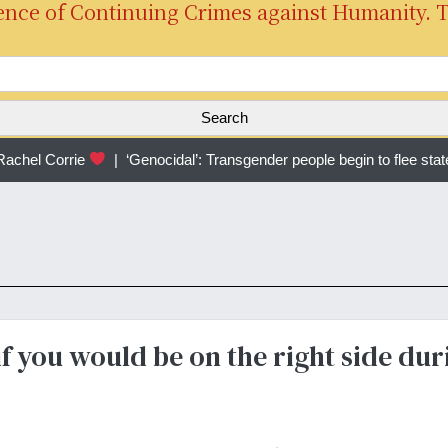
ence of Continuing Crimes against Humanity. 
S
e
a
r
chel Corrie
|
‘Genocidal’: Transgender people begin to flee stat
c
h
f
o
r
:
f you would be on the right side dur