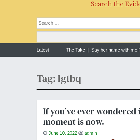
Search the Evid
g one year of war in Sudan | The Take |
Latest
Say her name with me Ra
Tag: lgtbq
If you’ve ever wondered i
moment is now.
June 10, 2022
admin