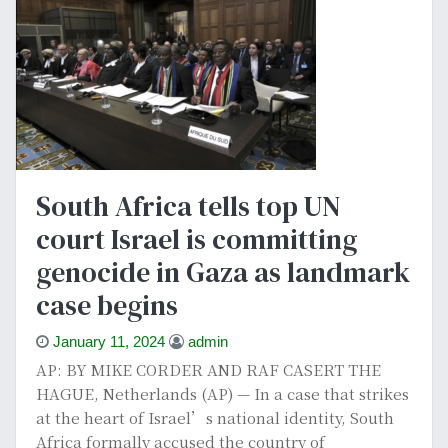
South Africa tells top UN
court Israel is committing
genocide in Gaza as landmark
case begins
January 11, 2024
admin
AP: BY MIKE CORDER AND RAF CASERT THE
HAGUE, Netherlands (AP) — In a case that strikes
at the heart of Israel’s national identity, South
Africa formally accused the country of