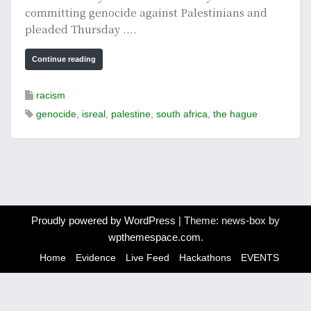
committing genocide against Palestinians and
pleaded Thursday ....
Continue reading
racism
genocide
,
isreal
,
palestine
,
south africa
,
the hague
Proudly powered by WordPress
|
Theme: news-box by
wpthemespace.com
.
Home
Evidence
Live Feed
Hackathons
EVENTS