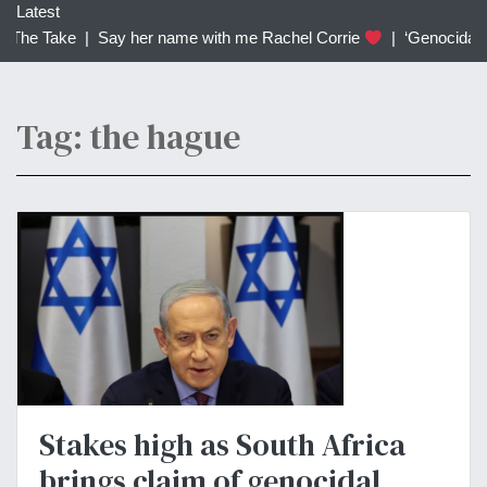
c
Latest
h
 The Take |
Say her name with me Rachel Corrie
|
‘Genocidal’: T
f
o
r
Tag: the hague
:
Stakes high as South Africa
brings claim of genocidal