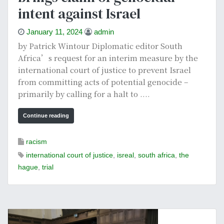
intent against Israel
January 11, 2024
admin
by Patrick Wintour Diplomatic editor South
Africa’s request for an interim measure by the
international court of justice to prevent Israel
from committing acts of potential genocide –
primarily by calling for a halt to ....
Continue reading
racism
international court of justice
,
isreal
,
south africa
,
the
hague
,
trial