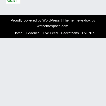
s
Racism
t
n
Proudly powered by WordPress
|
Theme: news-box by
a
wpthemespace.com
.
v
Home
Evidence
Live Feed
Hackathons
EVENTS
i
g
a
t
i
o
n