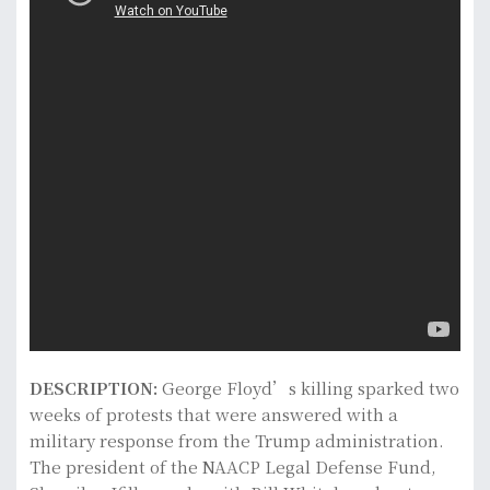
DESCRIPTION:
George Floyd’s killing sparked two
weeks of protests that were answered with a
military response from the Trump administration.
The president of the NAACP Legal Defense Fund,