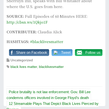
Sherrilyn Ifill, speaks with Bill Whitaker about
where the U.S. goes from here.
SOURCE:
Full Episodes of 60 Minutes HERE:
http://cbsn.ws/1Qkjo1F
CONTRIBUTER:
Claudia Alick
HASHTAGS:
#blacklivesmatter
Share on Facebook
Tweet
Follow us
Uncategorized
black lives matter
,
blacklivesmatter
P
Police brutality is not law enforcement: Gov. Bill Lee
o
condemns officers involved in George Floyd’s death
12 Streamable Plays That Depict Black Lives Pierced by