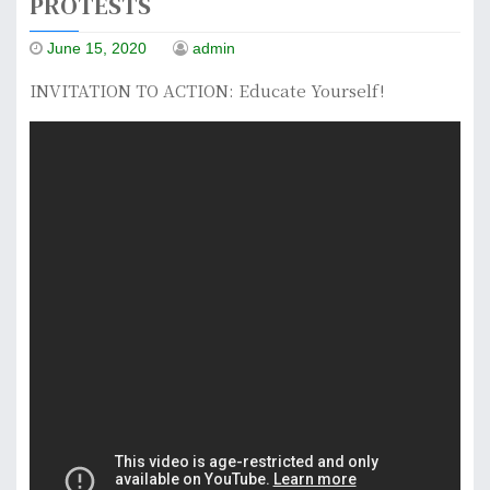
PROTESTS
June 15, 2020
admin
INVITATION TO ACTION: Educate Yourself!