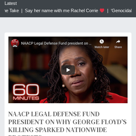
c
Latest
h
he Take |
Say her name with me Rachel Corrie
|
‘Genocidal’: Tr
f
o
r
:
NAACP LEGAL DEFENSE FUND
PRESIDENT ON WHY GEORGE FLOYD’S
KILLING SPARKED NATIONWIDE