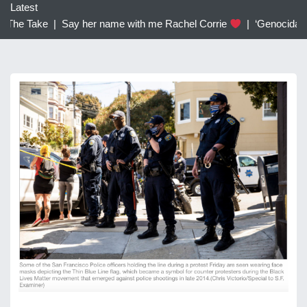
c
Latest
h
The Take |
Say her name with me Rachel Corrie
|
‘Genocidal’: T
f
o
r
: