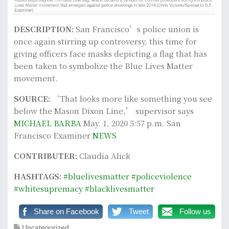
DESCRIPTION:
San Francisco’s police union is
once again stirring up controversy, this time for
giving officers face masks depicting a flag that has
been taken to symbolize the Blue Lives Matter
movement.
SOURCE:
‘That looks more like something you see
below the Mason Dixon Line,’ supervisor says
MICHAEL BARBA
May. 1, 2020 5:57 p.m. San
Francisco Examiner
NEWS
CONTRIBUTER:
Claudia Alick
HASHTAGS:
#bluelivesmatter
#policeviolence
#whitesupremacy
#blacklivesmatter
Share on Facebook
Tweet
Follow us
Uncategorized