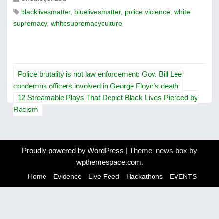
blacklivesmatter
,
bluelivesmatter
,
police violence
,
white
supremacy
,
whitesupremacyculture
P
Police brutality is not law enforcement: Gov. Bill Lee
o
condemns officers involved in George Floyd’s death
12 Streamable Plays That Depict Black Lives Pierced by
s
Racism
t
n
Proudly powered by WordPress
|
Theme: news-box by
a
wpthemespace.com
.
v
Home
Evidence
Live Feed
Hackathons
EVENTS
i