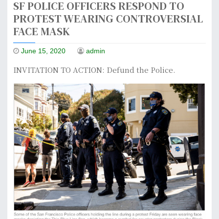
SF POLICE OFFICERS RESPOND TO
PROTEST WEARING CONTROVERSIAL
FACE MASK
June 15, 2020
admin
INVITATION TO ACTION: Defund the Police.