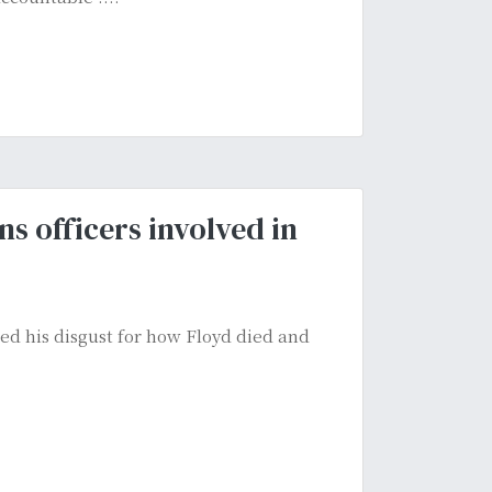
ns officers involved in
d his disgust for how Floyd died and