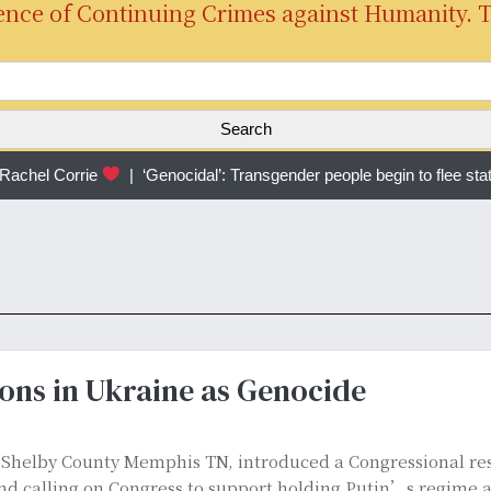
ence of Continuing Crimes against Humanity. 
S
e
a
r
chel Corrie
|
‘Genocidal’: Transgender people begin to flee sta
c
h
f
o
r
:
ons in Ukraine as Genocide
f Shelby County Memphis TN, introduced a Congressional r
d calling on Congress to support holding Putin’s regime a