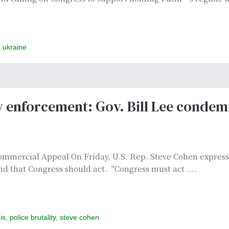
,
ukraine
aw enforcement: Gov. Bill Lee condem
mercial Appeal On Friday, U.S. Rep. Steve Cohen expresse
d that Congress should act. "Congress must act ....
is
,
police brutality
,
steve cohen