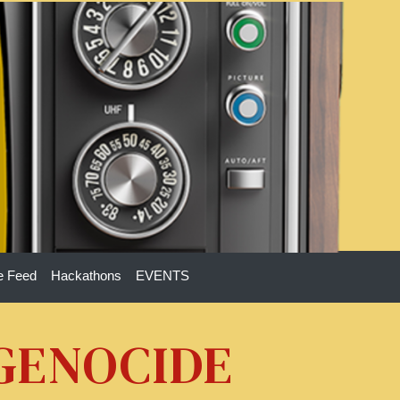
e Feed
Hackathons
EVENTS
 GENOCIDE