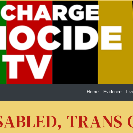
Home
Evidence
Liv
ISABLED, TRANS