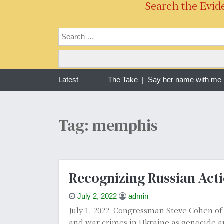
Search the Evid
ng one year of war in Sudan | The Take |
Latest
Say her name with me Ra
Tag: memphis
Recognizing Russian Acti
July 2, 2022
admin
July 1, 2022 Congressman Steve Cohen o
and war crimes in Ukraine as genocide an