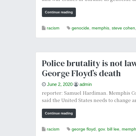
Continue reading
racism
genocide
,
memphis
,
steve cohen
Police brutality is not l
George Floyd’s death
June 2, 2020
admin
reporter: Samuel Hardiman. Memphis Com
said the United States needs to change an
Continue reading
racism
george floyd
,
gov. bill lee
,
memph