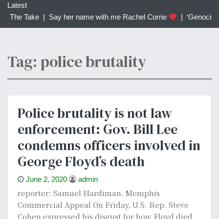
c
Latest
h
 | The Take |
Say her name with me Rachel Corrie
|
‘Genocidal’
f
o
r
Tag: police brutality
:
Police brutality is not law
enforcement: Gov. Bill Lee
condemns officers involved in
George Floyd’s death
June 2, 2020
admin
reporter: Samuel Hardiman. Memphis
Commercial Appeal On Friday, U.S. Rep. Steve
Cohen expressed his disgust for how Floyd died