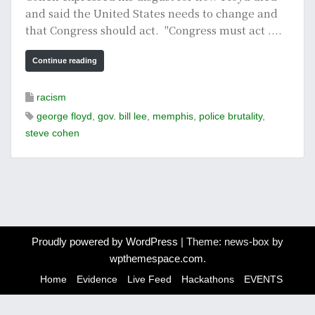
and said the United States needs to change and
that Congress should act. "Congress must act ....
Continue reading
racism
george floyd
,
gov. bill lee
,
memphis
,
police brutality
,
steve cohen
Proudly powered by WordPress
|
Theme: news-box by
wpthemespace.com
.
Home
Evidence
Live Feed
Hackathons
EVENTS